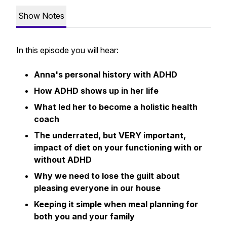
Show Notes
In this episode you will hear:
Anna's personal history with ADHD
How ADHD shows up in her life
What led her to become a holistic health
coach
The underrated, but VERY important,
impact of diet on your functioning with or
without ADHD
Why we need to lose the guilt about
pleasing everyone in our house
Keeping it simple when meal planning for
both you and your family