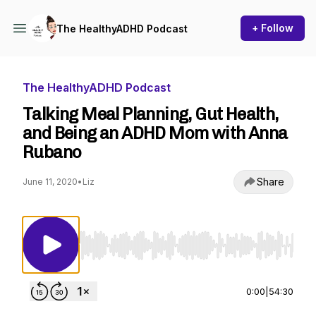
+ Follow
The HealthyADHD Podcast
The HealthyADHD Podcast
Talking Meal Planning, Gut Health,
and Being an ADHD Mom with Anna
Rubano
Share
June 11, 2020
•
Liz
Use Left/Right to seek, Home/End to jump to st
0:00
|
54:30