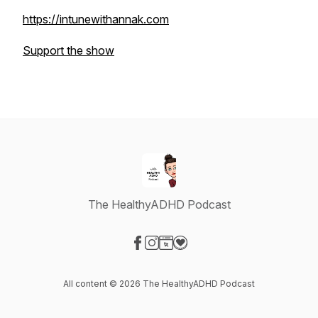
https://intunewithannak.com
Support the show
The HealthyADHD Podcast
Visit our Facebook page
Visit our Instagram page
Visit our Website page
Visit our Donation page
All content © 2026 The HealthyADHD Podcast