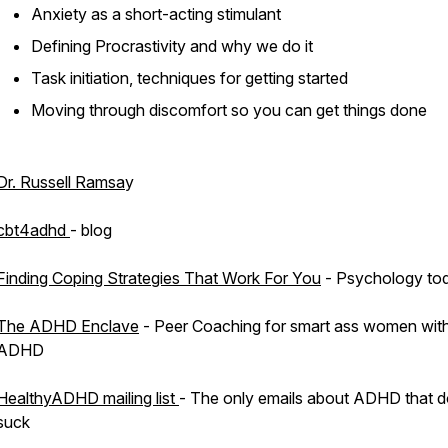
Anxiety as a short-acting stimulant
Defining Procrastivity and why we do it
Task initiation, techniques for getting started
Moving through discomfort so you can get things done
Dr. Russell Ramsa
y
cbt4adhd
- blog
Finding Coping Strategies That Work For You
- Psychology to
The ADHD Enclave
- Peer Coaching for smart ass women wit
ADHD
HealthyADHD mailing list
- The only emails about ADHD that d
suck