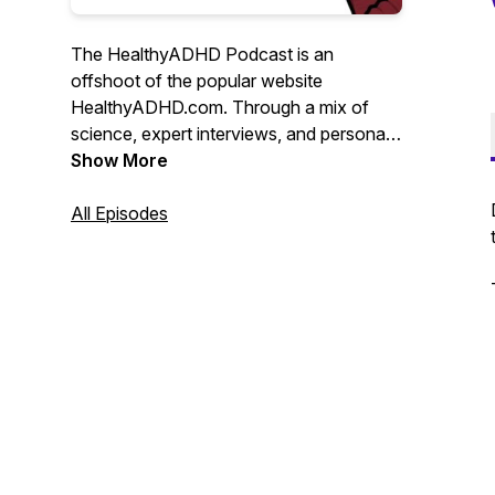
The HealthyADHD Podcast is an
offshoot of the popular website
HealthyADHD.com. Through a mix of
science, expert interviews, and personal
insight, Liz Lewis bridges the gap
Show More
between experts in the field of ADHD,
and the adults living with the condition. It
All Episodes
does not suck.