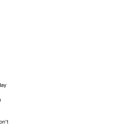
day
h
on't