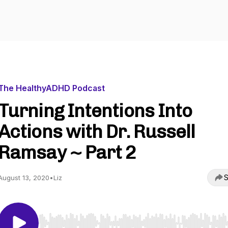
The HealthyADHD Podcast
Turning Intentions Into
Actions with Dr. Russell
Ramsay ~ Part 2
S
August 13, 2020
•
Liz