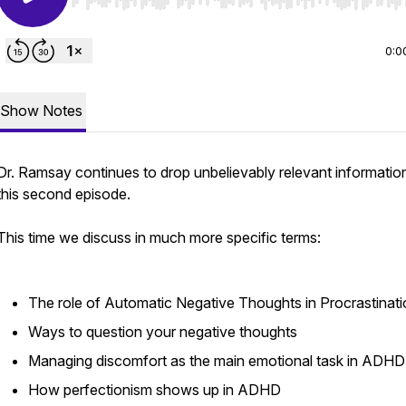
Use Left/Right to seek, Home/End to jump to start o
0:0
Show Notes
Dr. Ramsay continues to drop unbelievably relevant information
this second episode.
This time we discuss in much more specific terms:
The role of Automatic Negative Thoughts in Procrastinat
Ways to question your negative thoughts
Managing discomfort as the main emotional task in ADHD
How perfectionism shows up in ADHD