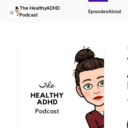
The HealthyADHD
Episodes
About
Podcast