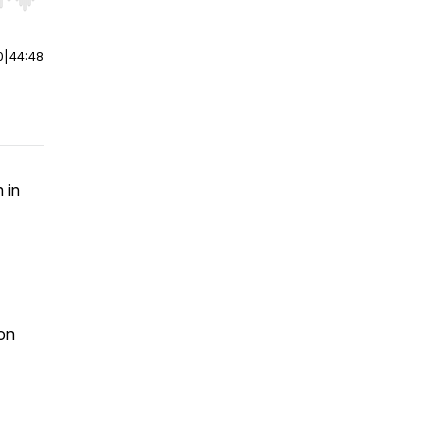
r end. Hold shift to jump forward or backward.
0
|
44:48
 in
ion