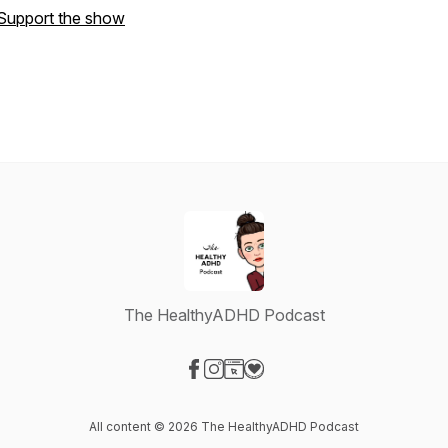
Support the show
The HealthyADHD Podcast
Visit our Facebook page
Visit our Instagram page
Visit our Website page
Visit our Donation page
All content © 2026 The HealthyADHD Podcast