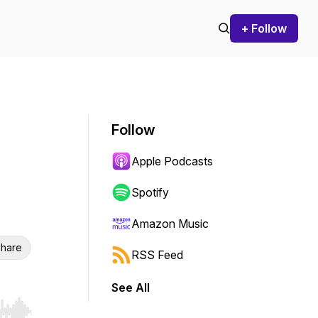
+ Follow
Follow
Apple Podcasts
Spotify
Amazon Music
hare
RSS Feed
See All