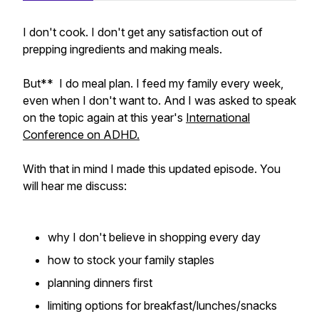
I don't cook. I don't get any satisfaction out of
prepping ingredients and making meals.
But** I do meal plan. I feed my family every week,
even when I don't want to. And I was asked to speak
on the topic again at this year's
International
Conference on ADHD.
With that in mind I made this updated episode. You
will hear me discuss:
why I don't believe in shopping every day
how to stock your family staples
planning dinners first
limiting options for breakfast/lunches/snacks