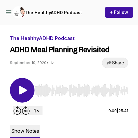
+ Follow
The HealthyADHD Podcast
The HealthyADHD Podcast
ADHD Meal Planning Revisited
Share
September 10, 2020
•
Liz
Use Left/Right to seek, Home/End to jump to st
0:00
|
25:41
Show Notes