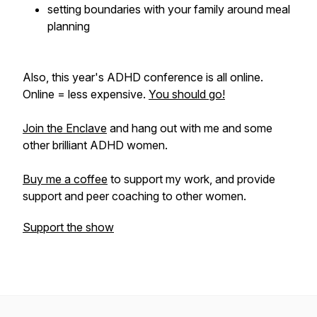
setting boundaries with your family around meal
planning
Also, this year's ADHD conference is all online.
Online = less expensive.
You should go!
Join the Enclave
and hang out with me and some
other brilliant ADHD women.
Buy me a coffee
to support my work, and provide
support and peer coaching to other women.
Support the show