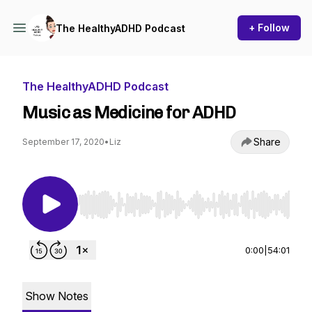
+ Follow
The HealthyADHD Podcast
The HealthyADHD Podcast
Music as Medicine for ADHD
Share
September 17, 2020
•
Liz
Use Left/Right to seek, Home/End to jump to st
0:00
|
54:01
Show Notes