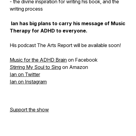
- the divine inspiration for writing his book, and the
writing process
Ian has big plans to carry his message of Music
Therapy for ADHD to everyone.
His podcast The Arts Report will be available soon!
Music for the ADHD Brain
on Facebook
Stirring My Soul to Sing
on Amazon
Ian on Twitter
Ian on Instagram
Support the show