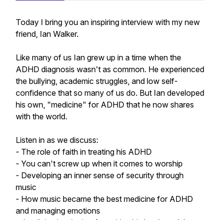
Today I bring you an inspiring interview with my new
friend, Ian Walker.
Like many of us Ian grew up in a time when the
ADHD diagnosis wasn't as common. He experienced
the bullying, academic struggles, and low self-
confidence that so many of us do. But Ian developed
his own, "medicine" for ADHD that he now shares
with the world.
Listen in as we discuss:
- The role of faith in treating his ADHD
- You can't screw up when it comes to worship
- Developing an inner sense of security through
music
- How music became the best medicine for ADHD
and managing emotions