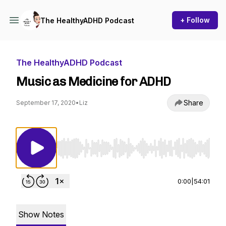
+ Follow
The HealthyADHD Podcast
The HealthyADHD Podcast
Music as Medicine for ADHD
Share
September 17, 2020
•
Liz
Use Left/Right to seek, Home/End to jump to st
0:00
|
54:01
Show Notes