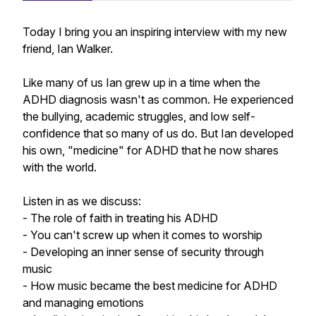
Today I bring you an inspiring interview with my new
friend, Ian Walker.
Like many of us Ian grew up in a time when the
ADHD diagnosis wasn't as common. He experienced
the bullying, academic struggles, and low self-
confidence that so many of us do. But Ian developed
his own, "medicine" for ADHD that he now shares
with the world.
Listen in as we discuss:
- The role of faith in treating his ADHD
- You can't screw up when it comes to worship
- Developing an inner sense of security through
music
- How music became the best medicine for ADHD
and managing emotions