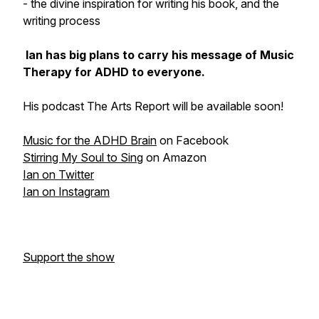
- the divine inspiration for writing his book, and the
writing process
Ian has big plans to carry his message of Music
Therapy for ADHD to everyone.
His podcast The Arts Report will be available soon!
Music for the ADHD Brain
on Facebook
Stirring My Soul to Sing
on Amazon
Ian on Twitter
Ian on Instagram
Support the show