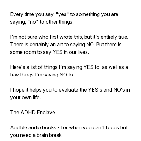
Every time you say, "yes" to something you are
saying, "no" to other things.
I'm not sure who first wrote this, but it's entirely true.
There is certainly an art to saying NO. But there is
some room to say YES in our lives.
Here's a list of things I'm saying YES to, as well as a
few things I'm saying NO to.
I hope it helps you to evaluate the YES's and NO's in
your own life.
The ADHD Enclave
Audible audio books
- for when you can't focus but
you need a brain break