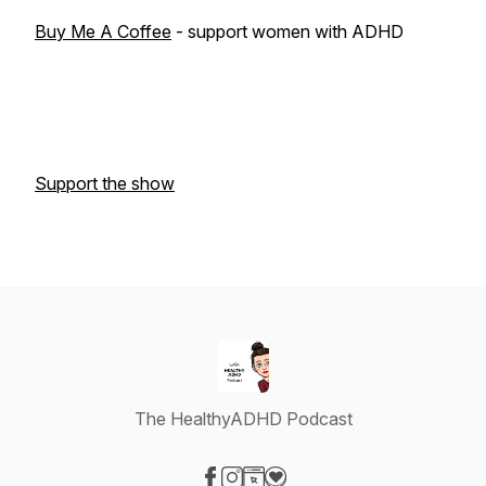
Buy Me A Coffee
- support women with ADHD
Support the show
The HealthyADHD Podcast