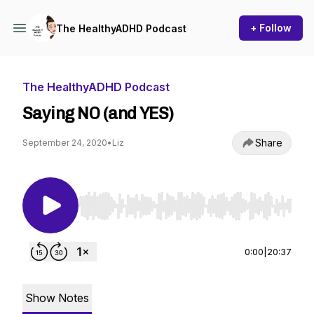
+ Follow
The HealthyADHD Podcast
The HealthyADHD Podcast
Saying NO (and YES)
Share
September 24, 2020
•
Liz
Use Left/Right to seek, Home/End to jump to st
0:00
|
20:37
Show Notes