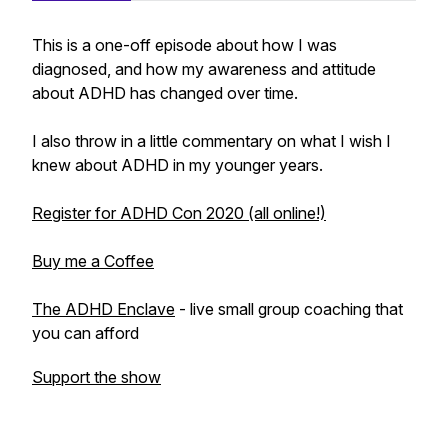
This is a one-off episode about how I was
diagnosed, and how my awareness and attitude
about ADHD has changed over time.
I also throw in a little commentary on what I wish I
knew about ADHD in my younger years.
Register for ADHD Con 2020 (all online!)
Buy me a Coffee
The ADHD Enclave
- live small group coaching that
you can afford
Support the show