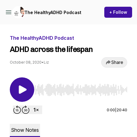
+ Follow
The HealthyADHD Podcast
The HealthyADHD Podcast
ADHD across the lifespan
Share
October 08, 2020
•
Liz
Use Left/Right to seek, Home/End to jump to st
0:00
|
20:40
Show Notes