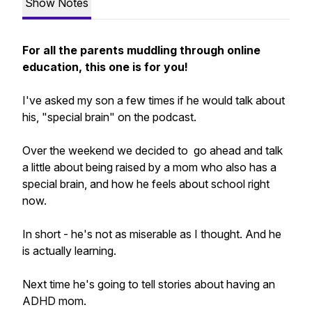
Show Notes
For all the parents muddling through online
education, this one is for you!
I've asked my son a few times if he would talk about
his, "special brain" on the podcast.
Over the weekend we decided to go ahead and talk
a little about being raised by a mom who
also
has a
special brain, and how he feels about school right
now.
In short - he's not as miserable as I thought. And he
is actually learning.
Next time he's going to tell stories about having an
ADHD mom.