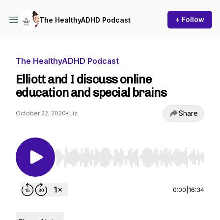
+ Follow
The HealthyADHD Podcast
The HealthyADHD Podcast
Elliott and I discuss online
education and special brains
Share
October 22, 2020
•
Liz
Use Left/Right to seek, Home/End to jump to st
0:00
|
16:34