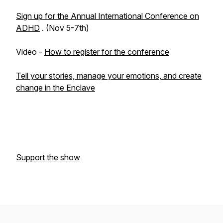
Sign up for the Annual International Conference on
ADHD
. (Nov 5-7th)
Video -
How to register for the conference
Tell your stories, manage your emotions, and create
change in the Enclave
Support the show